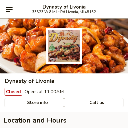
Dynasty of Livonia
33523 W 8 Mile Rd Livonia, MI 48152
Dynasty of Livonia
Opens at 11:00AM
Closed
Store info
Call us
Location and Hours