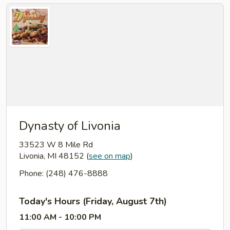
Dynasty of Livonia
33523 W 8 Mile Rd
Livonia, MI 48152
(
see on map
)
Phone: (248) 476-8888
Today's Hours (Friday, August 7th)
11:00 AM - 10:00 PM