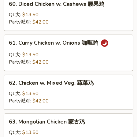
60. Diced Chicken w. Cashews 腰果鸡
酸
Diced
鸡
Chicken
Qt.大:
$13.50
w.
Party派对:
$42.00
Cashews
腰
61.
61. Curry Chicken w. Onions 咖喱鸡
果
Curry
鸡
Chicken
Qt.大:
$13.50
w.
Party派对:
$42.00
Onions
咖
62.
喱
62. Chicken w. Mixed Veg. 蔬菜鸡
Chicken
鸡
w.
Qt.大:
$13.50
Mixed
Party派对:
$42.00
Veg.
蔬
63.
63. Mongolian Chicken 蒙古鸡
菜
Mongolian
鸡
Chicken
Qt.大:
$13.50