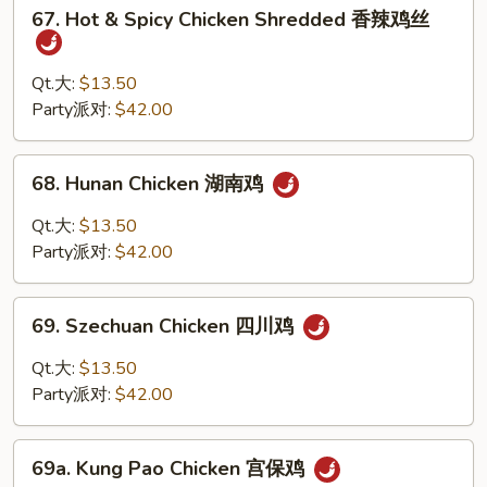
67.
香
67. Hot & Spicy Chicken Shredded 香辣鸡丝
Hot
鸡
&
Spicy
Qt.大:
$13.50
Chicken
Party派对:
$42.00
Shredded
香
68.
68. Hunan Chicken 湖南鸡
辣
Hunan
鸡
Chicken
Qt.大:
$13.50
丝
湖
Party派对:
$42.00
南
鸡
69.
69. Szechuan Chicken 四川鸡
Szechuan
Chicken
Qt.大:
$13.50
四
Party派对:
$42.00
川
鸡
69a.
69a. Kung Pao Chicken 宫保鸡
Kung