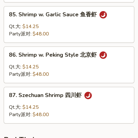
Shrimp
甜
85.
85. Shrimp w. Garlic Sauce 鱼香虾
酸
Shrimp
虾
w.
Qt.大:
$14.25
Garlic
Party派对:
$48.00
Sauce
鱼
86.
香
86. Shrimp w. Peking Style 北京虾
Shrimp
虾
w.
Qt.大:
$14.25
Peking
Party派对:
$48.00
Style
北
87.
京
87. Szechuan Shrimp 四川虾
Szechuan
虾
Shrimp
Qt.大:
$14.25
四
Party派对:
$48.00
川
虾