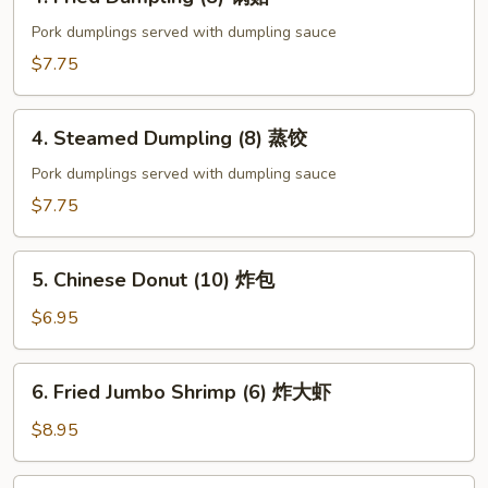
Fried
Dumpling
Pork dumplings served with dumpling sauce
(8)
$7.75
锅
贴
4.
4. Steamed Dumpling (8) 蒸饺
Steamed
Dumpling
Pork dumplings served with dumpling sauce
(8)
$7.75
蒸
饺
5.
5. Chinese Donut (10) 炸包
Chinese
Donut
$6.95
(10)
炸
6.
6. Fried Jumbo Shrimp (6) 炸大虾
包
Fried
Jumbo
$8.95
Shrimp
(6)