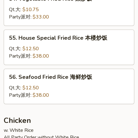
Vegetable
Fried
Qt.大:
$10.75
Rice
Party派对:
$33.00
菜
炒
55.
55. House Special Fried Rice 本楼炒饭
饭
House
Special
Qt.大:
$12.50
Fried
Party派对:
$38.00
Rice
本
56.
56. Seafood Fried Rice 海鲜炒饭
楼
Seafood
炒
Fried
Qt.大:
$12.50
饭
Rice
Party派对:
$38.00
海
鲜
炒
Chicken
饭
w. White Rice
All Party Order without White Rice