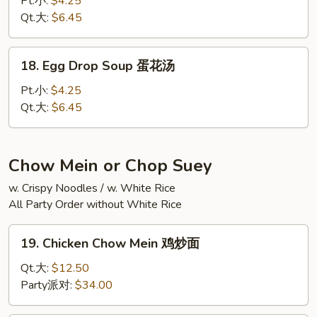
Pt.小:
$4.25
汤
Sour
Qt.大:
$6.45
Soup
酸
18.
辣
18. Egg Drop Soup 蛋花汤
Egg
汤
Drop
Pt.小:
$4.25
Soup
Qt.大:
$6.45
蛋
花
汤
Chow Mein or Chop Suey
w. Crispy Noodles / w. White Rice
All Party Order without White Rice
19.
19. Chicken Chow Mein 鸡炒面
Chicken
Chow
Qt.大:
$12.50
Mein
Party派对:
$34.00
鸡