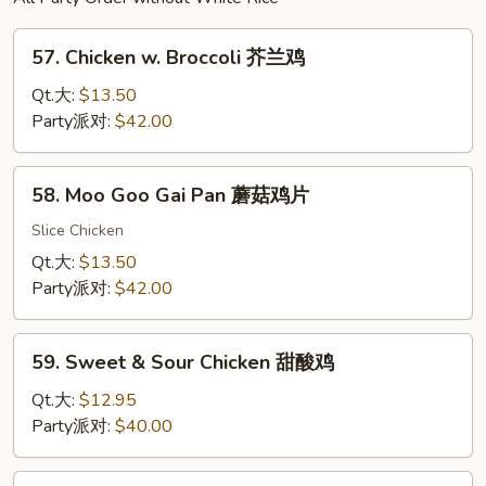
57.
57. Chicken w. Broccoli 芥兰鸡
Chicken
w.
Qt.大:
$13.50
Broccoli
Party派对:
$42.00
芥
兰
58.
58. Moo Goo Gai Pan 蘑菇鸡片
鸡
Moo
Goo
Slice Chicken
Gai
Qt.大:
$13.50
Pan
Party派对:
$42.00
蘑
菇
59.
鸡
59. Sweet & Sour Chicken 甜酸鸡
Sweet
片
&
Qt.大:
$12.95
Sour
Party派对:
$40.00
Chicken
甜
60.