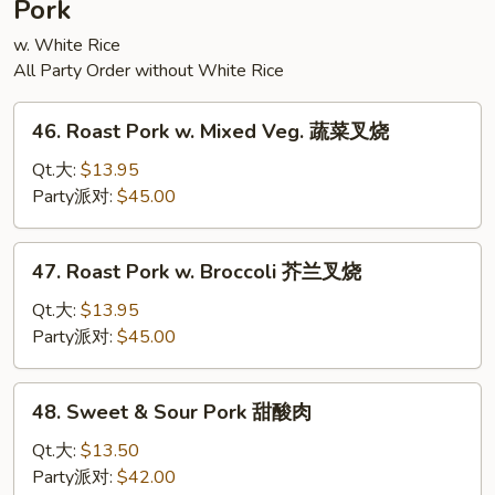
Pork
腐
w. White Rice
All Party Order without White Rice
46.
46. Roast Pork w. Mixed Veg. 蔬菜叉烧
Roast
Pork
Qt.大:
$13.95
w.
Party派对:
$45.00
Mixed
Veg.
47.
47. Roast Pork w. Broccoli 芥兰叉烧
蔬
Roast
菜
Pork
Qt.大:
$13.95
叉
w.
Party派对:
$45.00
烧
Broccoli
芥
48.
48. Sweet & Sour Pork 甜酸肉
兰
Sweet
叉
&
Qt.大:
$13.50
烧
Sour
Party派对:
$42.00