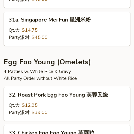
Fun
本
31a.
31a. Singapore Mei Fun 星洲米粉
楼
Singapore
米
Mei
Qt.大:
$14.75
粉
Fun
Party派对:
$45.00
星
洲
米
Egg Foo Young (Omelets)
粉
4 Patties w. White Rice & Gravy
All Party Order without White Rice
32.
32. Roast Pork Egg Foo Young 芙蓉叉烧
Roast
Pork
Qt.大:
$12.95
Egg
Party派对:
$39.00
Foo
Young
33.
33. Chicken Egg Foo Young 芙蓉鸡
芙