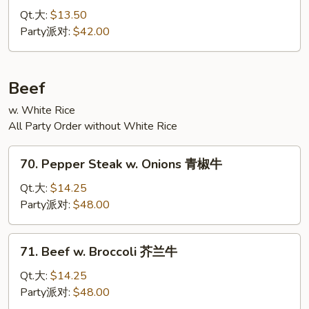
Pao
Qt.大:
$13.50
Chicken
Party派对:
$42.00
宫
保
鸡
Beef
w. White Rice
All Party Order without White Rice
70.
70. Pepper Steak w. Onions 青椒牛
Pepper
Steak
Qt.大:
$14.25
w.
Party派对:
$48.00
Onions
青
71.
71. Beef w. Broccoli 芥兰牛
椒
Beef
牛
w.
Qt.大:
$14.25
Broccoli
Party派对:
$48.00
芥