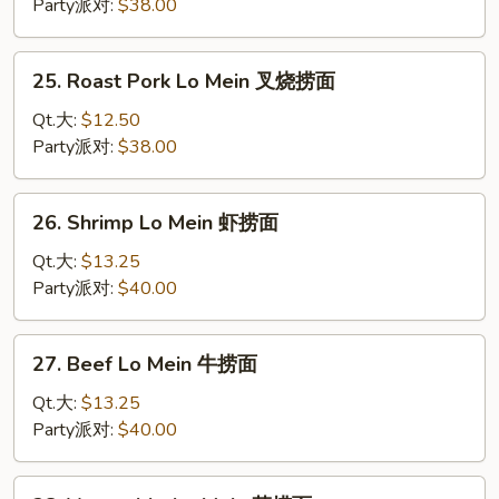
Mein
Party派对:
$38.00
鸡
捞
25.
25. Roast Pork Lo Mein 叉烧捞面
面
Roast
Pork
Qt.大:
$12.50
Lo
Party派对:
$38.00
Mein
叉
26.
26. Shrimp Lo Mein 虾捞面
烧
Shrimp
捞
Lo
Qt.大:
$13.25
面
Mein
Party派对:
$40.00
虾
捞
27.
27. Beef Lo Mein 牛捞面
面
Beef
Lo
Qt.大:
$13.25
Mein
Party派对:
$40.00
牛
捞
28.