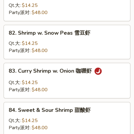
虾
w.
Qt.大:
$14.25
Lobster
Party派对:
$48.00
Sauce
虾
82.
82. Shrimp w. Snow Peas 雪豆虾
龙
Shrimp
糊
w.
Qt.大:
$14.25
Snow
Party派对:
$48.00
Peas
雪
83.
83. Curry Shrimp w. Onion 咖喱虾
豆
Curry
虾
Shrimp
Qt.大:
$14.25
w.
Party派对:
$48.00
Onion
咖
84.
喱
84. Sweet & Sour Shrimp 甜酸虾
Sweet
虾
&
Qt.大:
$14.25
Sour
Party派对:
$48.00