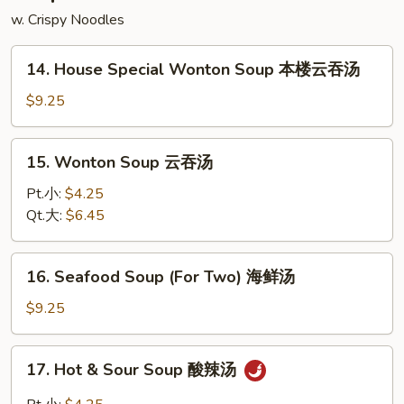
w. Crispy Noodles
14.
14. House Special Wonton Soup 本楼云吞汤
House
Special
$9.25
Wonton
Soup
15.
15. Wonton Soup 云吞汤
本
Wonton
楼
Soup
Pt.小:
$4.25
云
云
Qt.大:
$6.45
吞
吞
汤
汤
16.
16. Seafood Soup (For Two) 海鲜汤
Seafood
Soup
$9.25
(For
Two)
17.
17. Hot & Sour Soup 酸辣汤
海
Hot
鲜
&