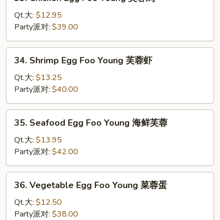
Chicken
蓉
Egg
Qt.大:
$12.95
叉
Foo
Party派对:
$39.00
烧
Young
芙
34.
34. Shrimp Egg Foo Young 芙蓉虾
蓉
Shrimp
鸡
Egg
Qt.大:
$13.25
Foo
Party派对:
$40.00
Young
芙
35.
35. Seafood Egg Foo Young 海鲜芙蓉
蓉
Seafood
虾
Egg
Qt.大:
$13.95
Foo
Party派对:
$42.00
Young
海
36.
36. Vegetable Egg Foo Young 菜蓉蛋
鲜
Vegetable
芙
Egg
Qt.大:
$12.50
蓉
Foo
Party派对:
$38.00