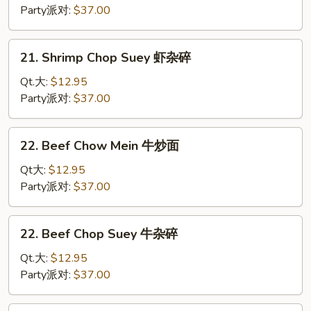
碎
Mein
Party派对:
$37.00
虾
炒
21.
21. Shrimp Chop Suey 虾杂碎
面
Shrimp
Chop
Qt.大:
$12.95
Suey
Party派对:
$37.00
虾
杂
22.
22. Beef Chow Mein 牛炒面
碎
Beef
Chow
Qt大:
$12.95
Mein
Party派对:
$37.00
牛
炒
22.
22. Beef Chop Suey 牛杂碎
面
Beef
Chop
Qt.大:
$12.95
Suey
Party派对:
$37.00
牛
杂