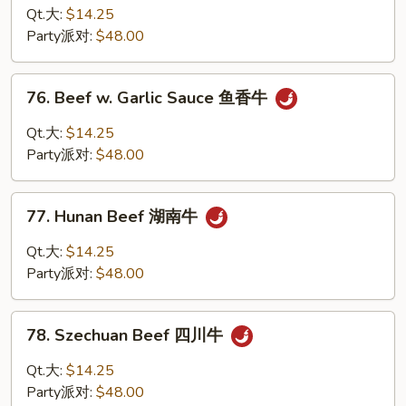
w.
Qt.大:
$14.25
Snow
Party派对:
$48.00
Peas
雪
76.
76. Beef w. Garlic Sauce 鱼香牛
豆
Beef
牛
w.
Qt.大:
$14.25
Garlic
Party派对:
$48.00
Sauce
鱼
77.
香
77. Hunan Beef 湖南牛
Hunan
牛
Beef
Qt.大:
$14.25
湖
Party派对:
$48.00
南
牛
78.
78. Szechuan Beef 四川牛
Szechuan
Beef
Qt.大:
$14.25
四
Party派对:
$48.00