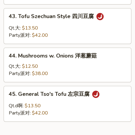
麻
豆
43.
腐
43. Tofu Szechuan Style 四川豆腐
Tofu
Szechuan
Qt.大:
$13.50
Style
Party派对:
$42.00
四
川
44.
豆
44. Mushrooms w. Onions 洋葱蘑菇
Mushrooms
腐
w.
Qt.大:
$12.50
Onions
Party派对:
$38.00
洋
葱
45.
45. General Tso's Tofu 左宗豆腐
蘑
General
菇
Tso's
Qt.d啊:
$13.50
Tofu
Party派对:
$42.00
左
宗
豆