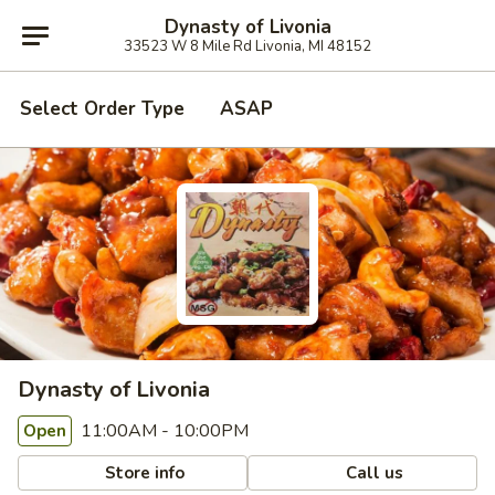
Dynasty of Livonia
33523 W 8 Mile Rd Livonia, MI 48152
Select Order Type
ASAP
Dynasty of Livonia
11:00AM - 10:00PM
Open
Store info
Call us