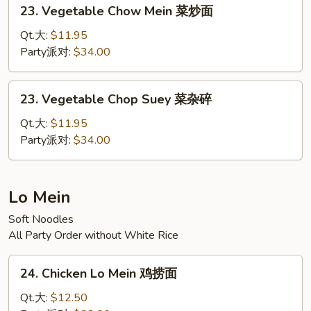
23.
23. Vegetable Chow Mein 菜炒面
碎
Vegetable
Chow
Qt.大:
$11.95
Mein
Party派对:
$34.00
菜
炒
23.
23. Vegetable Chop Suey 菜杂碎
面
Vegetable
Chop
Qt.大:
$11.95
Suey
Party派对:
$34.00
菜
杂
碎
Lo Mein
Soft Noodles
All Party Order without White Rice
24.
24. Chicken Lo Mein 鸡捞面
Chicken
Lo
Qt.大:
$12.50