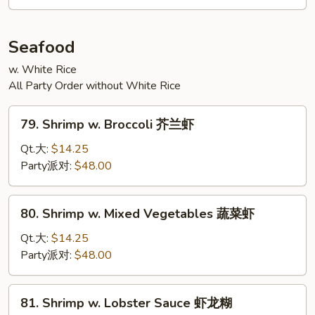
川
牛
Seafood
w. White Rice
All Party Order without White Rice
79.
79. Shrimp w. Broccoli 芥兰虾
Shrimp
w.
Qt.大:
$14.25
Broccoli
Party派对:
$48.00
芥
兰
80.
80. Shrimp w. Mixed Vegetables 蔬菜虾
虾
Shrimp
w.
Qt.大:
$14.25
Mixed
Party派对:
$48.00
Vegetables
蔬
81.
81. Shrimp w. Lobster Sauce 虾龙糊
菜
Shrimp