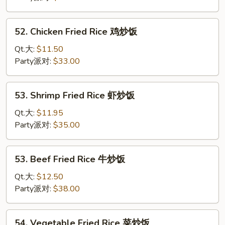
Rice
叉
52.
52. Chicken Fried Rice 鸡炒饭
烧
Chicken
炒
Fried
Qt.大:
$11.50
饭
Rice
Party派对:
$33.00
鸡
炒
53.
53. Shrimp Fried Rice 虾炒饭
饭
Shrimp
Fried
Qt.大:
$11.95
Rice
Party派对:
$35.00
虾
炒
53.
53. Beef Fried Rice 牛炒饭
饭
Beef
Fried
Qt.大:
$12.50
Rice
Party派对:
$38.00
牛
炒
54.
54. Vegetable Fried Rice 菜炒饭
饭