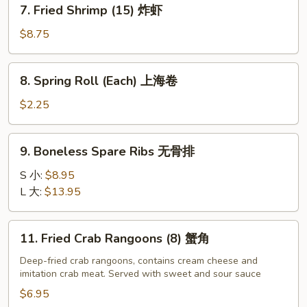
7.
7. Fried Shrimp (15) 炸虾
炸
Fried
大
Shrimp
$8.75
虾
(15)
炸
8.
8. Spring Roll (Each) 上海卷
虾
Spring
Roll
$2.25
(Each)
上
9.
9. Boneless Spare Ribs 无骨排
海
Boneless
卷
Spare
S 小:
$8.95
Ribs
L 大:
$13.95
无
骨
11.
11. Fried Crab Rangoons (8) 蟹角
排
Fried
Crab
Deep-fried crab rangoons, contains cream cheese and
imitation crab meat. Served with sweet and sour sauce
Rangoons
(8)
$6.95