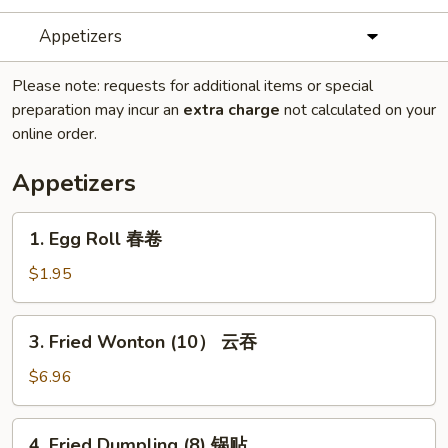
Appetizers
Please note: requests for additional items or special
preparation may incur an
extra charge
not calculated on your
online order.
Appetizers
1.
1. Egg Roll 春卷
Egg
Roll
$1.95
春
卷
3.
3. Fried Wonton (10） 云吞
Fried
Wonton
$6.96
(10）
云
4.
4. Fried Dumpling (8) 锅贴
吞