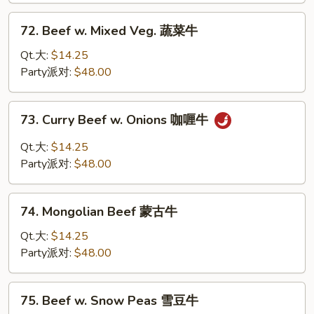
兰
72.
72. Beef w. Mixed Veg. 蔬菜牛
牛
Beef
w.
Qt.大:
$14.25
Mixed
Party派对:
$48.00
Veg.
蔬
73.
73. Curry Beef w. Onions 咖喱牛
菜
Curry
牛
Beef
Qt.大:
$14.25
w.
Party派对:
$48.00
Onions
咖
74.
喱
74. Mongolian Beef 蒙古牛
Mongolian
牛
Beef
Qt.大:
$14.25
蒙
Party派对:
$48.00
古
牛
75.
75. Beef w. Snow Peas 雪豆牛
Beef