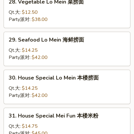
28. Vegetable Lo Mein 菜捞面
面
Vegetable
Lo
Qt.大:
$12.50
Mein
Party派对:
$38.00
菜
捞
29.
29. Seafood Lo Mein 海鲜捞面
面
Seafood
Lo
Qt.大:
$14.25
Mein
Party派对:
$42.00
海
鲜
30.
30. House Special Lo Mein 本楼捞面
捞
House
面
Special
Qt.大:
$14.25
Lo
Party派对:
$42.00
Mein
本
31.
31. House Special Mei Fun 本楼米粉
楼
House
捞
Special
Qt.大:
$14.75
面
Mei
Party派对:
$45.00