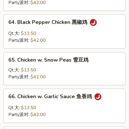
蒙
Party派对:
$42.00
古
鸡
64.
64. Black Pepper Chicken 黑椒鸡
Black
Pepper
Qt.大:
$13.50
Chicken
Party派对:
$42.00
黑
椒
65.
鸡
65. Chicken w. Snow Peas 雪豆鸡
Chicken
w.
Qt.大:
$13.50
Snow
Party派对:
$42.00
Peas
雪
66.
66. Chicken w. Garlic Sauce 鱼香鸡
豆
Chicken
鸡
w.
Qt.大:
$13.50
Garlic
Party派对:
$42.00
Sauce
鱼