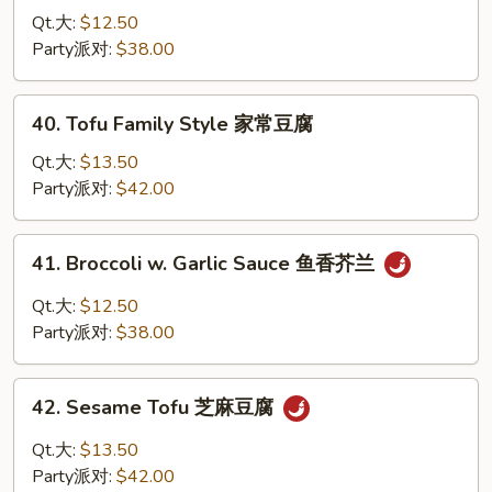
腐
Broccoli
Qt.大:
$12.50
w/
Party派对:
$38.00
Brown
Sauce
40.
40. Tofu Family Style 家常豆腐
芥
Tofu
兰
Family
Qt.大:
$13.50
Style
Party派对:
$42.00
家
常
41.
41. Broccoli w. Garlic Sauce 鱼香芥兰
豆
Broccoli
腐
w.
Qt.大:
$12.50
Garlic
Party派对:
$38.00
Sauce
鱼
42.
香
42. Sesame Tofu 芝麻豆腐
Sesame
芥
Tofu
Qt.大:
$13.50
兰
芝
Party派对:
$42.00