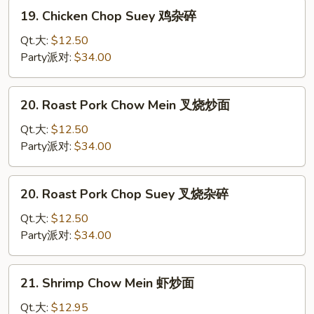
炒
19.
19. Chicken Chop Suey 鸡杂碎
面
Chicken
Chop
Qt.大:
$12.50
Suey
Party派对:
$34.00
鸡
杂
20.
20. Roast Pork Chow Mein 叉烧炒面
碎
Roast
Pork
Qt.大:
$12.50
Chow
Party派对:
$34.00
Mein
叉
20.
20. Roast Pork Chop Suey 叉烧杂碎
烧
Roast
炒
Pork
Qt.大:
$12.50
面
Chop
Party派对:
$34.00
Suey
叉
21.
21. Shrimp Chow Mein 虾炒面
烧
Shrimp
杂
Chow
Qt.大:
$12.95