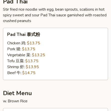
Pad Thai
Stir fried rice noodle with egg, bean sprouts, scallions in hot
spicy sweet and sour Pad Thai sauce garnished with roasted
crushed peanuts
Pad
Pad Thai 泰式粉
Thai
泰
Chicken 鸡:
$13.75
式
Pork 猪:
$13.75
粉
Vegetable 菜:
$13.25
Tofu 豆腐:
$13.75
Shrimp 虾:
$13.95
Beef 牛:
$14.75
Diet Menu
w. Brown Rice