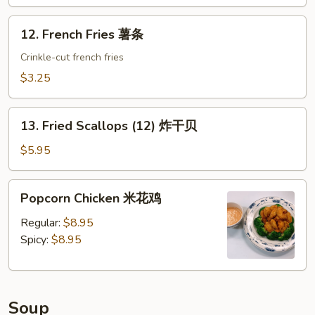
蟹
角
12.
12. French Fries 薯条
French
Fries
Crinkle-cut french fries
薯
$3.25
条
13.
13. Fried Scallops (12) 炸干贝
Fried
Scallops
$5.95
(12)
炸
Popcorn
Popcorn Chicken 米花鸡
干
Chicken
贝
米
Regular:
$8.95
花
Spicy:
$8.95
鸡
Soup