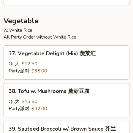
Young
菜
蓉
Vegetable
蛋
w. White Rice
All Party Order without White Rice
37.
37. Vegetable Delight (Mix) 蔬菜汇
Vegetable
Delight
Qt.大:
$12.50
(Mix)
Party派对:
$38.00
蔬
菜
38.
38. Tofu w. Mushrooms 蘑菇豆腐
汇
Tofu
w.
Qt.大:
$13.50
Mushrooms
Party派对:
$42.00
蘑
菇
39.
39. Sauteed Broccoli w/ Brown Sauce 芥兰
豆
Sauteed