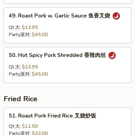
Pork
甜
49.
49. Roast Pork w. Garlic Sauce 鱼香叉烧
酸
Roast
肉
Pork
Qt.大:
$13.95
w.
Party派对:
$45.00
Garlic
Sauce
50.
鱼
50. Hot Spicy Pork Shredded 香辣肉丝
Hot
香
Spicy
Qt.大:
$13.95
叉
Pork
Party派对:
$45.00
烧
Shredded
香
辣
Fried Rice
肉
丝
51.
51. Roast Pork Fried Rice 叉烧炒饭
Roast
Pork
Qt.大:
$11.50
Fried
Party派对:
$33.00