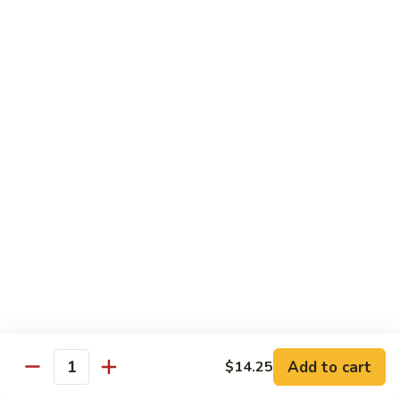
Pad Thai
Stir fried rice noodle with egg, bean sprouts, scallions in hot
spicy sweet and sour Pad Thai sauce garnished with roasted
crushed peanuts
Pad
Pad Thai 泰式粉
Thai
泰
Chicken 鸡:
$13.75
式
Pork 猪:
$13.75
粉
Vegetable 菜:
$13.25
Tofu 豆腐:
$13.75
Shrimp 虾:
$13.95
Beef 牛:
$14.75
Diet Menu
w. Brown Rice
Add to cart
$14.25
Quantity