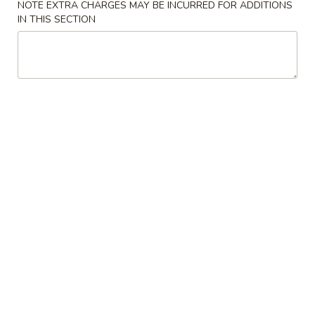
NOTE EXTRA CHARGES MAY BE INCURRED FOR ADDITIONS
IN THIS SECTION
Beef
Please note: requests for additional items or special
preparation may incur an
extra charge
not calculated on your
online order.
Appetizers
1.
1. Egg Roll 春卷
Egg
Roll
$1.95
春
卷
3.
3. Fried Wonton (10） 云吞
Fried
Wonton
$6.96
(10）
云
4.
4. Fried Dumpling (8) 锅贴
吞