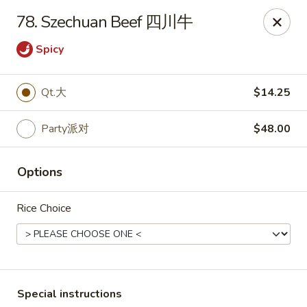
Dynasty of Livonia
78. Szechuan Beef 四川牛
33523 W 8 Mile Rd Livonia, MI 48152
Spicy
Select Order Type
Select Time
Qt.大
$14.25
Party派对
$48.00
Options
Rice Choice
Dynasty of Livonia
Opens Friday at 11:00AM
Closed
Store info
Call us
Special instructions