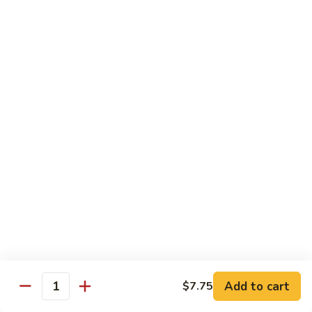
Pad Thai
Stir fried rice noodle with egg, bean sprouts, scallions in hot
spicy sweet and sour Pad Thai sauce garnished with roasted
crushed peanuts
Pad
Pad Thai 泰式粉
Thai
泰
Chicken 鸡:
$13.75
式
Pork 猪:
$13.75
粉
Vegetable 菜:
$13.25
Tofu 豆腐:
$13.75
Shrimp 虾:
$13.95
Beef 牛:
$14.75
Diet Menu
w. Brown Rice
Add to cart
$7.75
Quantity