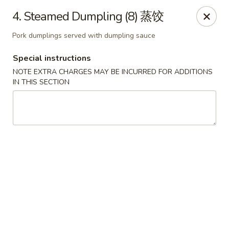
Dynasty of Livonia
4. Steamed Dumpling (8) 蒸饺
33523 W 8 Mile Rd Livonia, MI 48152
Pork dumplings served with dumpling sauce
Select Order Type
Select Time
Special instructions
NOTE EXTRA CHARGES MAY BE INCURRED FOR ADDITIONS
IN THIS SECTION
Dynasty of Livonia
Opens at 12:00PM
Closed
Store info
Call us