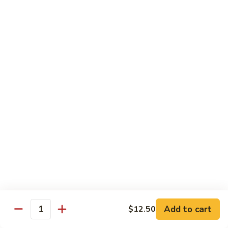
Pad Thai
Stir fried rice noodle with egg, bean sprouts, scallions in hot
spicy sweet and sour Pad Thai sauce garnished with roasted
crushed peanuts
Pad
Pad Thai 泰式粉
Thai
泰
Chicken 鸡:
$13.75
式
Pork 猪:
$13.75
粉
Vegetable 菜:
$13.25
Tofu 豆腐:
$13.75
Shrimp 虾:
$13.95
Beef 牛:
$14.75
Diet Menu
w. Brown Rice
Add to cart
$12.50
Quantity