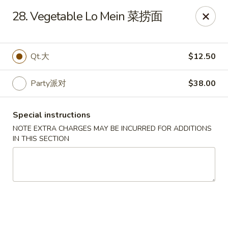
Dynasty of Livonia
28. Vegetable Lo Mein 菜捞面
33523 W 8 Mile Rd Livonia, MI 48152
Select Order Type
ASAP
Qt.大
$12.50
Party派对
$38.00
Special instructions
NOTE EXTRA CHARGES MAY BE INCURRED FOR ADDITIONS
IN THIS SECTION
Dynasty of Livonia
11:00AM - 10:00PM
Open
Store info
Call us