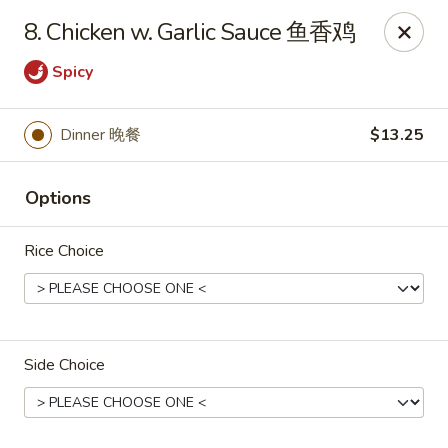
Dynasty of Livonia
8. Chicken w. Garlic Sauce 鱼香鸡
33523 W 8 Mile Rd Livonia, MI 48152
Spicy
Select Order Type
ASAP
Dinner 晚餐
$13.25
Options
Rice Choice
Dynasty of Livonia
Side Choice
11:00AM - 10:00PM
Open
Store info
Call us