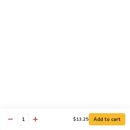
Pad Thai
Stir fried rice noodle with egg, bean sprouts, scallions in hot
spicy sweet and sour Pad Thai sauce garnished with roasted
crushed peanuts
Pad
Pad Thai 泰式粉
Thai
泰
Chicken 鸡:
$13.75
式
Pork 猪:
$13.75
粉
Vegetable 菜:
$13.25
Tofu 豆腐:
$13.75
Shrimp 虾:
$13.95
Beef 牛:
$14.75
Diet Menu
w. Brown Rice
Add to cart
$13.25
Quantity