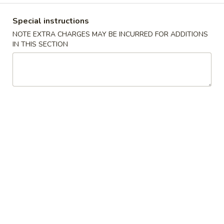
Dinner Combination
Special instructions
NOTE EXTRA CHARGES MAY BE INCURRED FOR ADDITIONS
Please note: requests for additional items or special
IN THIS SECTION
preparation may incur an
extra charge
not calculated on your
online order.
Appetizers
1.
1. Egg Roll 春卷
Egg
Roll
$1.95
春
卷
3.
3. Fried Wonton (10） 云吞
Fried
Wonton
$6.96
(10）
云
4.
4. Fried Dumpling (8) 锅贴
吞