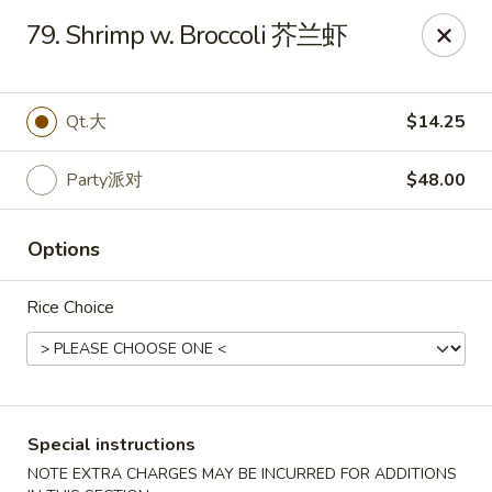
Dynasty of Livonia
79. Shrimp w. Broccoli 芥兰虾
33523 W 8 Mile Rd Livonia, MI 48152
Select Order Type
ASAP
Qt.大
$14.25
Party派对
$48.00
Options
Rice Choice
Dynasty of Livonia
11:00AM - 10:00PM
Open
Special instructions
Store info
Call us
NOTE EXTRA CHARGES MAY BE INCURRED FOR ADDITIONS