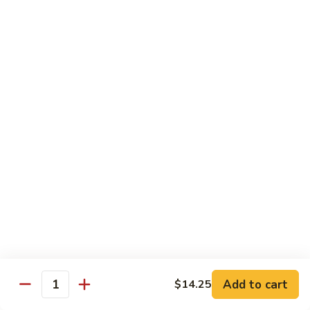
Pad Thai
Stir fried rice noodle with egg, bean sprouts, scallions in hot
spicy sweet and sour Pad Thai sauce garnished with roasted
crushed peanuts
Pad
Pad Thai 泰式粉
Thai
泰
Chicken 鸡:
$13.75
式
Pork 猪:
$13.75
粉
Vegetable 菜:
$13.25
Tofu 豆腐:
$13.75
Shrimp 虾:
$13.95
Beef 牛:
$14.75
Diet Menu
w. Brown Rice
Add to cart
$14.25
Quantity