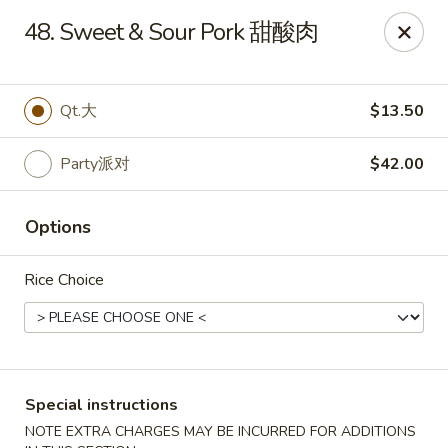
Dynasty of Livonia
48. Sweet & Sour Pork 甜酸肉
33523 W 8 Mile Rd Livonia, MI 48152
Select Order Type
Select Time
Qt.大
$13.50
Party派对
$42.00
Options
Rice Choice
Dynasty of Livonia
Opens at 11:00AM
Closed
Special instructions
Store info
Call us
NOTE EXTRA CHARGES MAY BE INCURRED FOR ADDITIONS