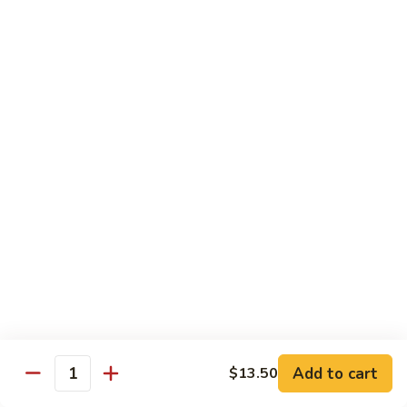
Pad Thai
Stir fried rice noodle with egg, bean sprouts, scallions in hot
spicy sweet and sour Pad Thai sauce garnished with roasted
crushed peanuts
Pad
Pad Thai 泰式粉
Thai
泰
Chicken 鸡:
$13.75
式
Pork 猪:
$13.75
粉
Vegetable 菜:
$13.25
Tofu 豆腐:
$13.75
Shrimp 虾:
$13.95
Beef 牛:
$14.75
Diet Menu
w. Brown Rice
Add to cart
$13.50
Quantity