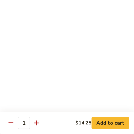
Pad Thai
Stir fried rice noodle with egg, bean sprouts, scallions in hot
spicy sweet and sour Pad Thai sauce garnished with roasted
crushed peanuts
Pad
Pad Thai 泰式粉
Thai
泰
Chicken 鸡:
$13.75
式
Pork 猪:
$13.75
粉
Vegetable 菜:
$13.25
Tofu 豆腐:
$13.75
Shrimp 虾:
$13.95
Beef 牛:
$14.75
Diet Menu
w. Brown Rice
Add to cart
$14.25
Quantity