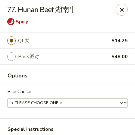
Dynasty of Livonia
77. Hunan Beef 湖南牛
33523 W 8 Mile Rd Livonia, MI 48152
Spicy
Select Order Type
Select Time
Qt.大
$14.25
Party派对
$48.00
Options
Rice Choice
Dynasty of Livonia
Opens at 11:00AM
Closed
Store info
Call us
Special instructions