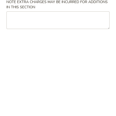
NOTE EXTRA CHARGES MAY BE INCURRED FOR ADDITIONS
IN THIS SECTION
Beef
Please note: requests for additional items or special
preparation may incur an
extra charge
not calculated on your
online order.
Appetizers
1.
1. Egg Roll 春卷
Egg
Roll
$1.95
春
卷
3.
3. Fried Wonton (10） 云吞
Fried
Wonton
$6.96
(10）
云
4.
4. Fried Dumpling (8) 锅贴
吞