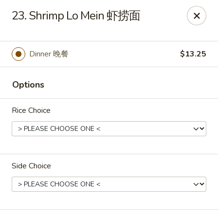
Dynasty of Livonia
23. Shrimp Lo Mein 虾捞面
33523 W 8 Mile Rd Livonia, MI 48152
Select Order Type
Select Time
Dinner 晚餐
$13.25
Options
Rice Choice
Side Choice
Dynasty of Livonia
Opens Tuesday at 11:00AM
Closed
Store info
Call us