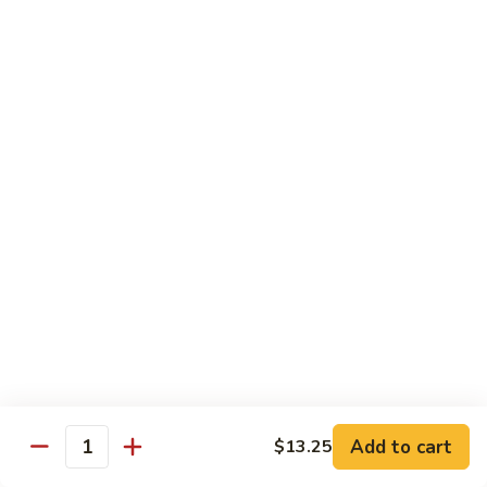
Pad Thai
Stir fried rice noodle with egg, bean sprouts, scallions in hot
spicy sweet and sour Pad Thai sauce garnished with roasted
crushed peanuts
Pad
Pad Thai 泰式粉
Thai
泰
Chicken 鸡:
$13.75
式
Pork 猪:
$13.75
粉
Vegetable 菜:
$13.25
Tofu 豆腐:
$13.75
Shrimp 虾:
$13.95
Beef 牛:
$14.75
Diet Menu
w. Brown Rice
Add to cart
$13.25
Quantity