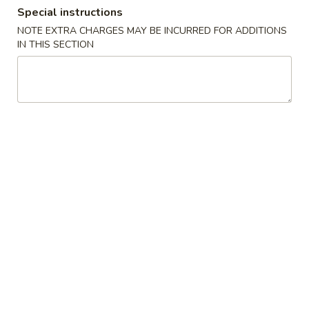
Special instructions
Dinner Combination
NOTE EXTRA CHARGES MAY BE INCURRED FOR ADDITIONS
IN THIS SECTION
Please note: requests for additional items or special
preparation may incur an
extra charge
not calculated on your
online order.
Appetizers
1.
1. Egg Roll 春卷
Egg
Roll
$1.95
春
卷
3.
3. Fried Wonton (10） 云吞
Fried
Wonton
$6.96
(10）
云
4.
4. Fried Dumpling (8) 锅贴
吞