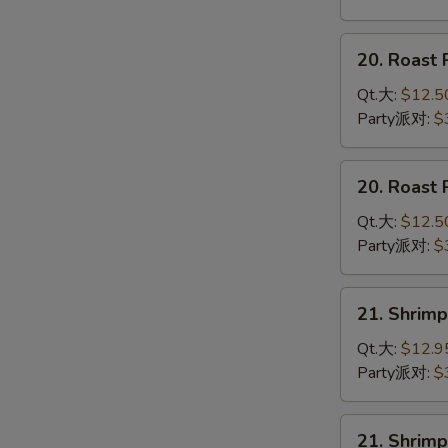
鸡
杂
20.
20. Roas
碎
Roast
Pork
Qt.大:
$12.5
Chow
Party派对:
$
Mein
叉
20.
20. Roas
烧
Roast
炒
Pork
Qt.大:
$12.5
面
Chop
Party派对:
$
Suey
叉
21.
21. Shri
烧
Shrimp
杂
Chow
Qt.大:
$12.9
碎
Mein
Party派对:
$
虾
炒
21.
21. Shri
面