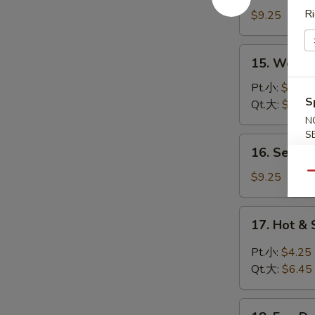
Special
Ri
$9.25
Wonton
Soup
15.
15. Wont
本
Wonton
楼
Soup
Pt.小:
$4.25
云
S
云
Qt.大:
$6.45
吞
吞
N
汤
S
汤
16.
16. Seafo
Seafood
Soup
$9.25
Qu
(For
Two)
17.
17. Hot 
海
Hot
鲜
&
Pt.小:
$4.25
汤
Sour
Qt.大:
$6.45
Soup
酸
18.