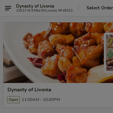
Dynasty of Livonia
Select Orde
33523 W 8 Mile Rd Livonia, MI 48152
Dynasty of Livonia
11:00AM - 10:00PM
Open