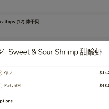
 Scallops (12) 炸干贝
Chicken 米花鸡
84. Sweet & Sour Shrimp 甜酸虾
95
Qt.大
$14.
Party派对
$48.
les
ptions
e Special Wonton Soup 本楼云吞汤