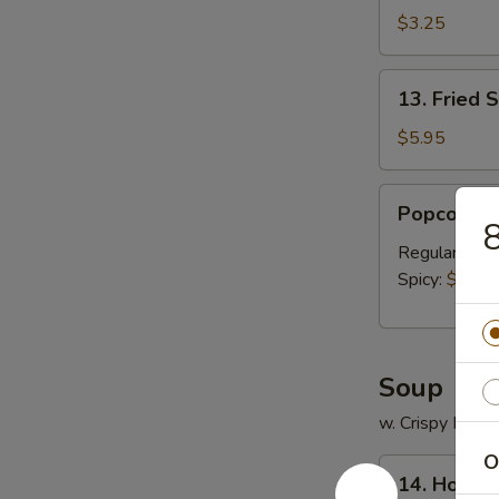
薯
$3.25
条
13.
13. Fried
Fried
Scallops
$5.95
(12)
炸
Popcorn
Popcorn 
干
Chicken
贝
米
Regular:
$8.
花
Spicy:
$8.95
鸡
Soup
w. Crispy Nood
O
14.
14. Hous
House