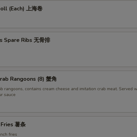
 Roll (Each) 上海卷
ss Spare Ribs 无骨排
 Crab Rangoons (8) 蟹角
ab rangoons, contains cream cheese and imitation crab meat. Served w
ur sauce
h Fries 薯条
ench fries