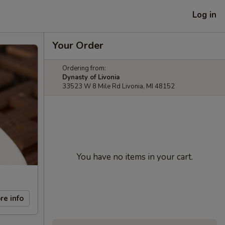
Log in
Your Order
Ordering from:
Dynasty of Livonia
33523 W 8 Mile Rd Livonia, MI 48152
You have no items in your cart.
re info