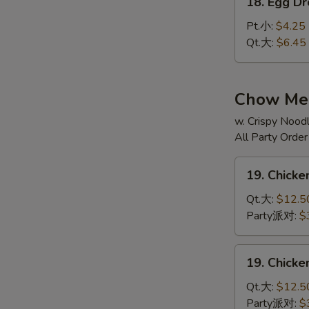
辣
18. Egg 
Egg
汤
Drop
Pt.小:
$4.25
Soup
Qt.大:
$6.45
蛋
花
汤
Chow Mei
w. Crispy Noodl
All Party Orde
19.
19. Chic
Chicken
Chow
Qt.大:
$12.5
Mein
Party派对:
$
鸡
炒
19.
19. Chick
面
Chicken
Chop
Qt.大:
$12.5
Suey
Party派对:
$