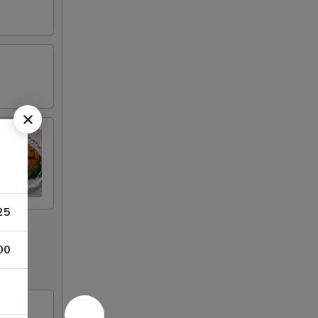
25
00