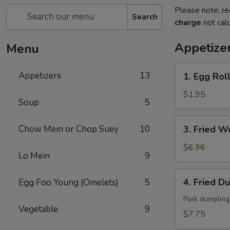
Please note: re
Search
charge
not calc
Appetize
Menu
1.
Appetizers
13
1. Egg Ro
Egg
Roll
$1.95
Soup
5
春
卷
3.
Chow Mein or Chop Suey
10
3. Fried 
Fried
Wonton
$6.96
Lo Mein
9
(10）
云
4.
4. Fried D
Egg Foo Young (Omelets)
5
吞
Fried
Dumpling
Pork dumpling
Vegetable
9
(8)
$7.75
锅