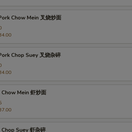
t Pork Chow Mein 叉烧炒面
0
34.00
t Pork Chop Suey 叉烧杂碎
0
34.00
mp Chow Mein 虾炒面
5
37.00
mp Chop Suey 虾杂碎