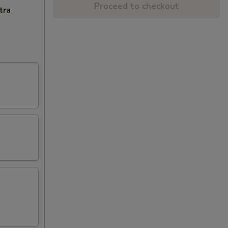
Proceed to checkout
tra