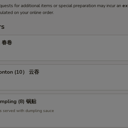
quests for additional items or special preparation may incur an
ex
ulated on your online order.
rs
ll 春卷
Wonton (10） 云吞
umpling (8) 锅贴
s served with dumpling sauce