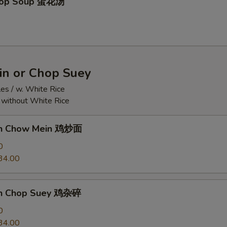
Drop Soup 蛋花汤
n or Chop Suey
es / w. White Rice
r without White Rice
ken Chow Mein 鸡炒面
0
34.00
en Chop Suey 鸡杂碎
0
34.00