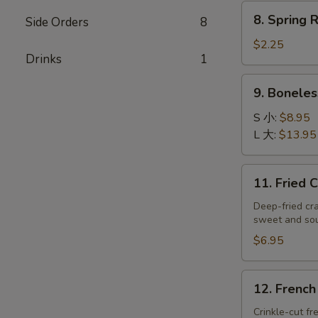
炸
8.
8. Spring
虾
Side Orders
8
Spring
Roll
$2.25
Drinks
1
(Each)
上
9.
9. Bonele
海
Boneless
卷
Spare
S 小:
$8.95
Ribs
L 大:
$13.95
无
骨
11.
11. Fried
排
Fried
Crab
Deep-fried cr
sweet and so
Rangoons
(8)
$6.95
蟹
角
12.
12. Frenc
French
Fries
Crinkle-cut fr