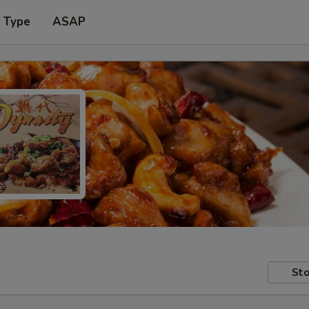
r Type
ASAP
Sto