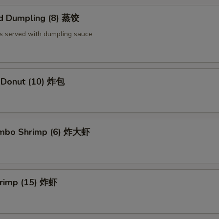
d Dumpling (8) 蒸饺
s served with dumpling sauce
e Donut (10) 炸包
Jumbo Shrimp (6) 炸大虾
hrimp (15) 炸虾