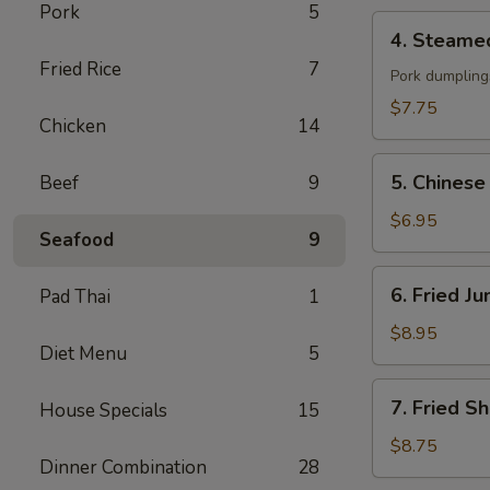
Pork
5
贴
4.
4. Steame
Steamed
Fried Rice
7
Dumpling
Pork dumpling
(8)
$7.75
Chicken
14
蒸
饺
5.
5. Chines
Beef
9
Chinese
Donut
$6.95
Seafood
9
(10)
炸
6.
6. Fried 
Pad Thai
1
包
Fried
Jumbo
$8.95
Diet Menu
5
Shrimp
(6)
7.
7. Fried S
House Specials
15
炸
Fried
大
Shrimp
$8.75
虾
Dinner Combination
28
(15)