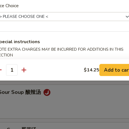
ce Choice
on Soup 云吞汤
pecial instructions
OTE EXTRA CHARGES MAY BE INCURRED FOR ADDITIONS IN THIS
ECTION
od Soup (For Two) 海鲜汤
Add to car
$14.25
antity
& Sour Soup 酸辣汤