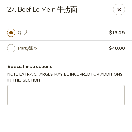
Dynasty of Livonia
27. Beef Lo Mein 牛捞面
33523 W 8 Mile Rd Livonia, MI 48152
Select Order Type
Select Time
Qt.大
$13.25
Party派对
$40.00
Special instructions
NOTE EXTRA CHARGES MAY BE INCURRED FOR ADDITIONS
IN THIS SECTION
Dynasty of Livonia
Opens Friday at 11:00AM
Closed
Store info
Call us