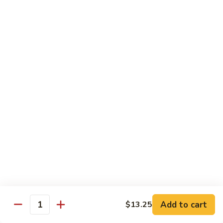
Pad Thai
Stir fried rice noodle with egg, bean sprouts, scallions in hot
spicy sweet and sour Pad Thai sauce garnished with roasted
crushed peanuts
Pad
Pad Thai 泰式粉
Thai
泰
Chicken 鸡:
$13.75
式
Pork 猪:
$13.75
粉
Vegetable 菜:
$13.25
Tofu 豆腐:
$13.75
Shrimp 虾:
$13.95
Beef 牛:
$14.75
Diet Menu
w. Brown Rice
Add to cart
$13.25
Quantity