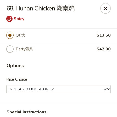
Dynasty of Livonia
68. Hunan Chicken 湖南鸡
33523 W 8 Mile Rd Livonia, MI 48152
Spicy
Select Order Type
Select Time
Qt.大
$13.50
Party派对
$42.00
Options
Rice Choice
Dynasty of Livonia
Opens Thursday at 11:00AM
Closed
Store info
Call us
Special instructions