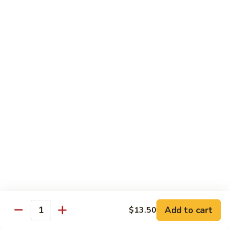
Pad Thai
Stir fried rice noodle with egg, bean sprouts, scallions in hot
spicy sweet and sour Pad Thai sauce garnished with roasted
crushed peanuts
Pad
Pad Thai 泰式粉
Thai
泰
Chicken 鸡:
$13.75
式
Pork 猪:
$13.75
粉
Vegetable 菜:
$13.25
Tofu 豆腐:
$13.75
Shrimp 虾:
$13.95
Beef 牛:
$14.75
Diet Menu
w. Brown Rice
Add to cart
$13.50
Quantity