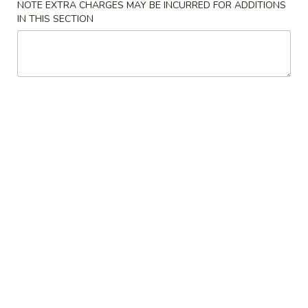
NOTE EXTRA CHARGES MAY BE INCURRED FOR ADDITIONS
IN THIS SECTION
Chicken
Please note: requests for additional items or special
preparation may incur an
extra charge
not calculated on your
online order.
Appetizers
1.
1. Egg Roll 春卷
Egg
Roll
$1.95
春
卷
3.
3. Fried Wonton (10） 云吞
Fried
Wonton
$6.96
(10）
云
4.
4. Fried Dumpling (8) 锅贴
吞