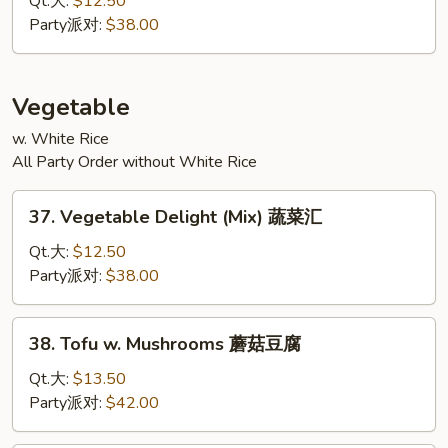
Qt.大:
$12.50
蓉
Foo
Party派对:
$38.00
Young
菜
蓉
Vegetable
蛋
w. White Rice
All Party Order without White Rice
37.
37. Vegetable Delight (Mix) 蔬菜汇
Vegetable
Delight
Qt.大:
$12.50
(Mix)
Party派对:
$38.00
蔬
菜
38.
38. Tofu w. Mushrooms 蘑菇豆腐
汇
Tofu
w.
Qt.大:
$13.50
Mushrooms
Party派对:
$42.00
蘑