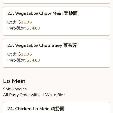
牛
杂
23.
23. Vegetable Chow Mein 菜炒面
碎
Vegetable
Chow
Qt.大:
$11.95
Mein
Party派对:
$34.00
菜
炒
23.
23. Vegetable Chop Suey 菜杂碎
面
Vegetable
Chop
Qt.大:
$11.95
Suey
Party派对:
$34.00
菜
杂
碎
Lo Mein
Soft Noodles
All Party Order without White Rice
24.
24. Chicken Lo Mein 鸡捞面
Chicken