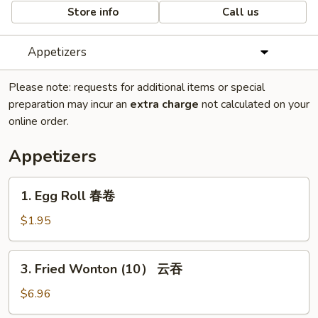
Store info
Call us
Appetizers
Please note: requests for additional items or special
preparation may incur an
extra charge
not calculated on your
online order.
Appetizers
1.
1. Egg Roll 春卷
Egg
Roll
$1.95
春
卷
3.
3. Fried Wonton (10） 云吞
Fried
Wonton
$6.96
(10）