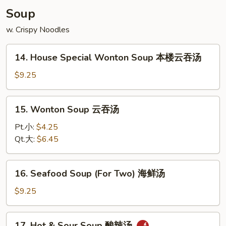
Soup
w. Crispy Noodles
14.
14. House Special Wonton Soup 本楼云吞汤
House
Special
$9.25
Wonton
Soup
15.
15. Wonton Soup 云吞汤
本
Wonton
楼
Soup
Pt.小:
$4.25
云
云
Qt.大:
$6.45
吞
吞
汤
汤
16.
16. Seafood Soup (For Two) 海鲜汤
Seafood
Soup
$9.25
(For
Two)
17.
17. Hot & Sour Soup 酸辣汤