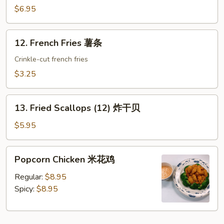
(8)
$6.95
蟹
角
12.
12. French Fries 薯条
French
Fries
Crinkle-cut french fries
薯
$3.25
条
13.
13. Fried Scallops (12) 炸干贝
Fried
Scallops
$5.95
(12)
炸
Popcorn
Popcorn Chicken 米花鸡
干
Chicken
贝
米
Regular:
$8.95
花
Spicy:
$8.95
鸡