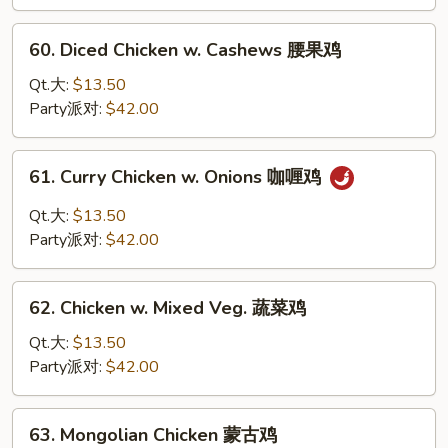
Chicken
甜
60.
60. Diced Chicken w. Cashews 腰果鸡
酸
Diced
鸡
Chicken
Qt.大:
$13.50
w.
Party派对:
$42.00
Cashews
腰
61.
61. Curry Chicken w. Onions 咖喱鸡
果
Curry
鸡
Chicken
Qt.大:
$13.50
w.
Party派对:
$42.00
Onions
咖
62.
喱
62. Chicken w. Mixed Veg. 蔬菜鸡
Chicken
鸡
w.
Qt.大:
$13.50
Mixed
Party派对:
$42.00
Veg.
蔬
63.
63. Mongolian Chicken 蒙古鸡
菜
Mongolian