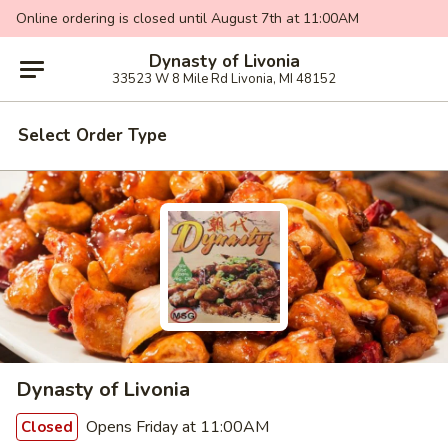
Online ordering is closed until August 7th at 11:00AM
Dynasty of Livonia
33523 W 8 Mile Rd Livonia, MI 48152
Select Order Type
Dynasty of Livonia
Opens Friday at 11:00AM
Closed