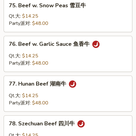
75.
75. Beef w. Snow Peas 雪豆牛
Beef
w.
Qt.大:
$14.25
Snow
Party派对:
$48.00
Peas
雪
76.
76. Beef w. Garlic Sauce 鱼香牛
豆
Beef
牛
w.
Qt.大:
$14.25
Garlic
Party派对:
$48.00
Sauce
鱼
77.
香
77. Hunan Beef 湖南牛
Hunan
牛
Beef
Qt.大:
$14.25
湖
Party派对:
$48.00
南
牛
78.
78. Szechuan Beef 四川牛
Szechuan
Beef
Qt.大:
$14.25