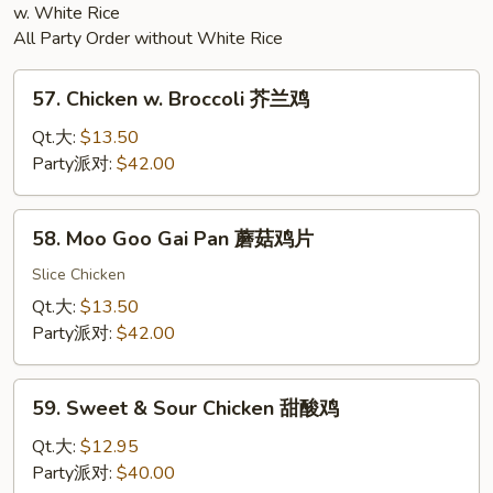
w. White Rice
All Party Order without White Rice
57.
57. Chicken w. Broccoli 芥兰鸡
Chicken
w.
Qt.大:
$13.50
Broccoli
Party派对:
$42.00
芥
兰
58.
58. Moo Goo Gai Pan 蘑菇鸡片
鸡
Moo
Goo
Slice Chicken
Gai
Qt.大:
$13.50
Pan
Party派对:
$42.00
蘑
菇
59.
鸡
59. Sweet & Sour Chicken 甜酸鸡
Sweet
片
&
Qt.大:
$12.95
Sour
Party派对:
$40.00