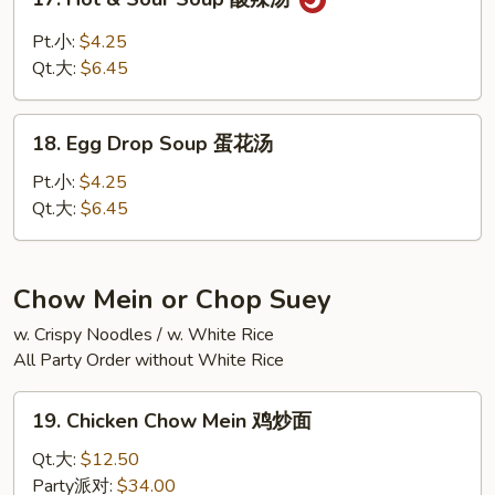
海
Hot
鲜
&
Pt.小:
$4.25
汤
Sour
Qt.大:
$6.45
Soup
酸
18.
辣
18. Egg Drop Soup 蛋花汤
Egg
汤
Drop
Pt.小:
$4.25
Soup
Qt.大:
$6.45
蛋
花
汤
Chow Mein or Chop Suey
w. Crispy Noodles / w. White Rice
All Party Order without White Rice
19.
19. Chicken Chow Mein 鸡炒面
Chicken
Chow
Qt.大:
$12.50
Mein
Party派对:
$34.00