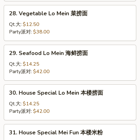
捞
28.
28. Vegetable Lo Mein 菜捞面
面
Vegetable
Lo
Qt.大:
$12.50
Mein
Party派对:
$38.00
菜
捞
29.
29. Seafood Lo Mein 海鲜捞面
面
Seafood
Lo
Qt.大:
$14.25
Mein
Party派对:
$42.00
海
鲜
30.
30. House Special Lo Mein 本楼捞面
捞
House
面
Special
Qt.大:
$14.25
Lo
Party派对:
$42.00
Mein
本
31.
31. House Special Mei Fun 本楼米粉
楼
House