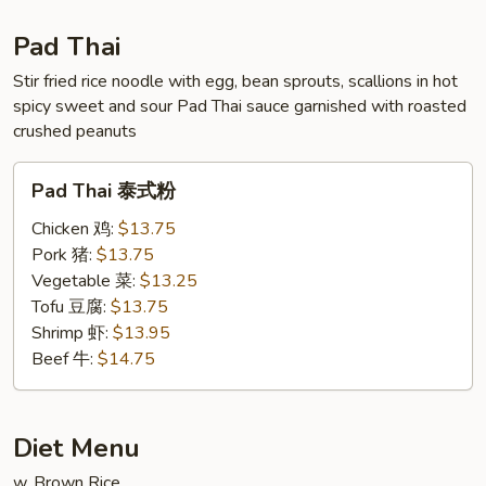
虾
Pad Thai
Stir fried rice noodle with egg, bean sprouts, scallions in hot
spicy sweet and sour Pad Thai sauce garnished with roasted
crushed peanuts
Pad
Pad Thai 泰式粉
Thai
泰
Chicken 鸡:
$13.75
式
Pork 猪:
$13.75
粉
Vegetable 菜:
$13.25
Tofu 豆腐:
$13.75
Shrimp 虾:
$13.95
Beef 牛:
$14.75
Diet Menu
w. Brown Rice