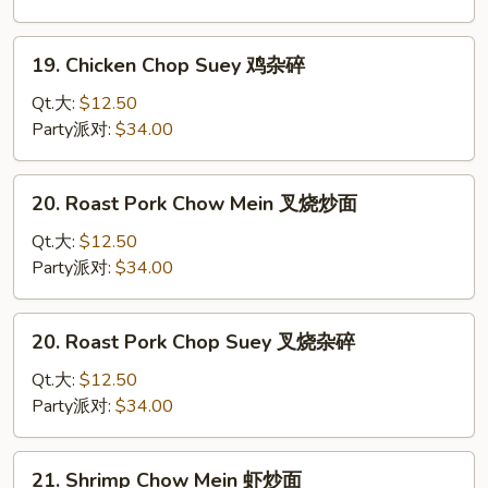
鸡
炒
19.
19. Chicken Chop Suey 鸡杂碎
面
Chicken
Chop
Qt.大:
$12.50
Suey
Party派对:
$34.00
鸡
杂
20.
20. Roast Pork Chow Mein 叉烧炒面
碎
Roast
Pork
Qt.大:
$12.50
Chow
Party派对:
$34.00
Mein
叉
20.
20. Roast Pork Chop Suey 叉烧杂碎
烧
Roast
炒
Pork
Qt.大:
$12.50
面
Chop
Party派对:
$34.00
Suey
叉
21.
21. Shrimp Chow Mein 虾炒面
烧