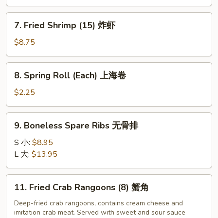
Shrimp
(6)
7.
7. Fried Shrimp (15) 炸虾
炸
Fried
大
Shrimp
$8.75
虾
(15)
炸
8.
8. Spring Roll (Each) 上海卷
虾
Spring
Roll
$2.25
(Each)
上
9.
9. Boneless Spare Ribs 无骨排
海
Boneless
卷
Spare
S 小:
$8.95
Ribs
L 大:
$13.95
无
骨
11.
11. Fried Crab Rangoons (8) 蟹角
排
Fried
Crab
Deep-fried crab rangoons, contains cream cheese and
imitation crab meat. Served with sweet and sour sauce
Rangoons