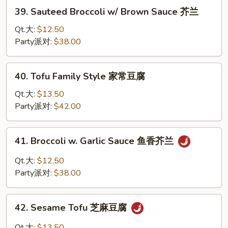
菇
39.
39. Sauteed Broccoli w/ Brown Sauce 芥兰
豆
Sauteed
腐
Broccoli
Qt.大:
$12.50
w/
Party派对:
$38.00
Brown
Sauce
40.
40. Tofu Family Style 家常豆腐
芥
Tofu
兰
Family
Qt.大:
$13.50
Style
Party派对:
$42.00
家
常
41.
41. Broccoli w. Garlic Sauce 鱼香芥兰
豆
Broccoli
腐
w.
Qt.大:
$12.50
Garlic
Party派对:
$38.00
Sauce
鱼
42.
香
42. Sesame Tofu 芝麻豆腐
Sesame
芥
Tofu
Qt.大:
$13.50