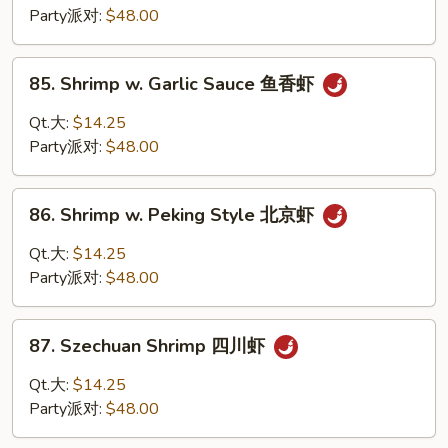
Sour
Party派对:
$48.00
Shrimp
甜
85.
85. Shrimp w. Garlic Sauce 鱼香虾
酸
Shrimp
虾
w.
Qt.大:
$14.25
Garlic
Party派对:
$48.00
Sauce
鱼
86.
香
86. Shrimp w. Peking Style 北京虾
Shrimp
虾
w.
Qt.大:
$14.25
Peking
Party派对:
$48.00
Style
北
87.
京
87. Szechuan Shrimp 四川虾
Szechuan
虾
Shrimp
Qt.大:
$14.25
四
Party派对:
$48.00
川