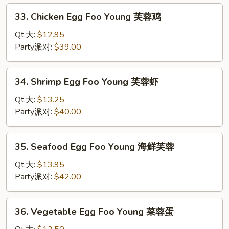
Young
33.
33. Chicken Egg Foo Young 芙蓉鸡
芙
Chicken
蓉
Egg
Qt.大:
$12.95
叉
Foo
Party派对:
$39.00
烧
Young
芙
34.
34. Shrimp Egg Foo Young 芙蓉虾
蓉
Shrimp
鸡
Egg
Qt.大:
$13.25
Foo
Party派对:
$40.00
Young
芙
35.
35. Seafood Egg Foo Young 海鲜芙蓉
蓉
Seafood
虾
Egg
Qt.大:
$13.95
Foo
Party派对:
$42.00
Young
海
36.
36. Vegetable Egg Foo Young 菜蓉蛋
鲜
Vegetable
芙
Egg