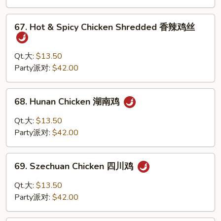
Sauce
鱼
67.
香
67. Hot & Spicy Chicken Shredded 香辣鸡丝
Hot
鸡
&
Spicy
Qt.大:
$13.50
Chicken
Party派对:
$42.00
Shredded
香
68.
68. Hunan Chicken 湖南鸡
辣
Hunan
鸡
Chicken
Qt.大:
$13.50
丝
湖
Party派对:
$42.00
南
鸡
69.
69. Szechuan Chicken 四川鸡
Szechuan
Chicken
Qt.大:
$13.50
四
Party派对:
$42.00
川
鸡