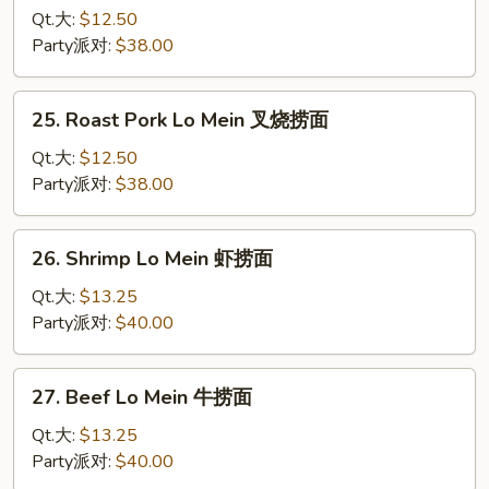
Lo
Qt.大:
$12.50
Mein
Party派对:
$38.00
鸡
捞
25.
25. Roast Pork Lo Mein 叉烧捞面
面
Roast
Pork
Qt.大:
$12.50
Lo
Party派对:
$38.00
Mein
叉
26.
26. Shrimp Lo Mein 虾捞面
烧
Shrimp
捞
Lo
Qt.大:
$13.25
面
Mein
Party派对:
$40.00
虾
捞
27.
27. Beef Lo Mein 牛捞面
面
Beef
Lo
Qt.大:
$13.25
Mein
Party派对:
$40.00
牛