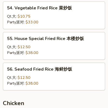
炒
54.
54. Vegetable Fried Rice 菜炒饭
饭
Vegetable
Fried
Qt.大:
$10.75
Rice
Party派对:
$33.00
菜
炒
55.
55. House Special Fried Rice 本楼炒饭
饭
House
Special
Qt.大:
$12.50
Fried
Party派对:
$38.00
Rice
本
56.
56. Seafood Fried Rice 海鲜炒饭
楼
Seafood
炒
Fried
Qt.大:
$12.50
饭
Rice
Party派对:
$38.00
海
鲜
炒
Chicken
饭