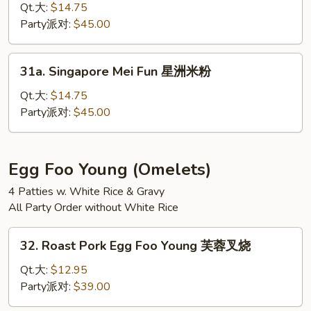
捞
Special
Qt.大:
$14.75
面
Mei
Party派对:
$45.00
Fun
本
31a.
31a. Singapore Mei Fun 星洲米粉
楼
Singapore
米
Mei
Qt.大:
$14.75
粉
Fun
Party派对:
$45.00
星
洲
米
Egg Foo Young (Omelets)
粉
4 Patties w. White Rice & Gravy
All Party Order without White Rice
32.
32. Roast Pork Egg Foo Young 芙蓉叉烧
Roast
Pork
Qt.大:
$12.95
Egg
Party派对:
$39.00
Foo