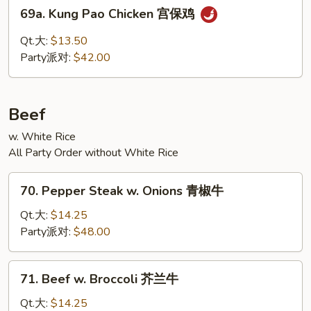
69a.
69a. Kung Pao Chicken 宫保鸡
Kung
Pao
Qt.大:
$13.50
Chicken
Party派对:
$42.00
宫
保
鸡
Beef
w. White Rice
All Party Order without White Rice
70.
70. Pepper Steak w. Onions 青椒牛
Pepper
Steak
Qt.大:
$14.25
w.
Party派对:
$48.00
Onions
青
71.
71. Beef w. Broccoli 芥兰牛
椒
Beef
牛
w.
Qt.大:
$14.25