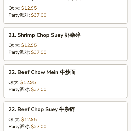
Shrimp
杂
Chow
Qt.大:
$12.95
碎
Mein
Party派对:
$37.00
虾
炒
21.
21. Shrimp Chop Suey 虾杂碎
面
Shrimp
Chop
Qt.大:
$12.95
Suey
Party派对:
$37.00
虾
杂
22.
22. Beef Chow Mein 牛炒面
碎
Beef
Chow
Qt大:
$12.95
Mein
Party派对:
$37.00
牛
炒
22.
22. Beef Chop Suey 牛杂碎
面
Beef
Chop
Qt.大:
$12.95
Suey
Party派对:
$37.00