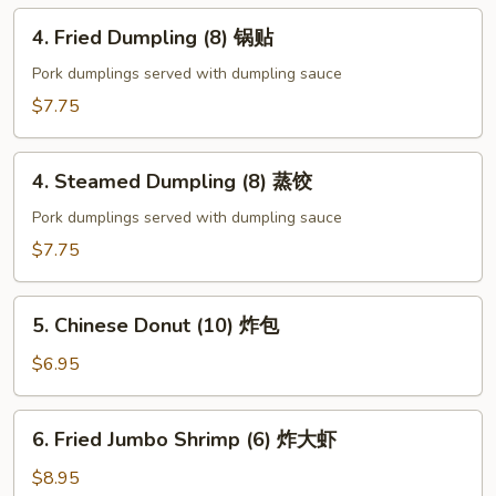
云
4.
4. Fried Dumpling (8) 锅贴
吞
Fried
Dumpling
Pork dumplings served with dumpling sauce
(8)
$7.75
锅
贴
4.
4. Steamed Dumpling (8) 蒸饺
Steamed
Dumpling
Pork dumplings served with dumpling sauce
(8)
$7.75
蒸
饺
5.
5. Chinese Donut (10) 炸包
Chinese
Donut
$6.95
(10)
炸
6.
6. Fried Jumbo Shrimp (6) 炸大虾
包
Fried
Jumbo
$8.95