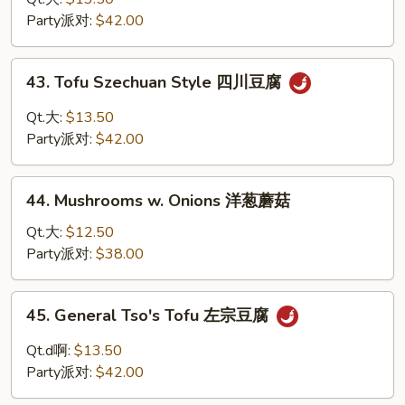
兰
芝
Party派对:
$42.00
麻
豆
43.
腐
43. Tofu Szechuan Style 四川豆腐
Tofu
Szechuan
Qt.大:
$13.50
Style
Party派对:
$42.00
四
川
44.
豆
44. Mushrooms w. Onions 洋葱蘑菇
Mushrooms
腐
w.
Qt.大:
$12.50
Onions
Party派对:
$38.00
洋
葱
45.
45. General Tso's Tofu 左宗豆腐
蘑
General
菇
Tso's
Qt.d啊:
$13.50
Tofu
Party派对:
$42.00
左