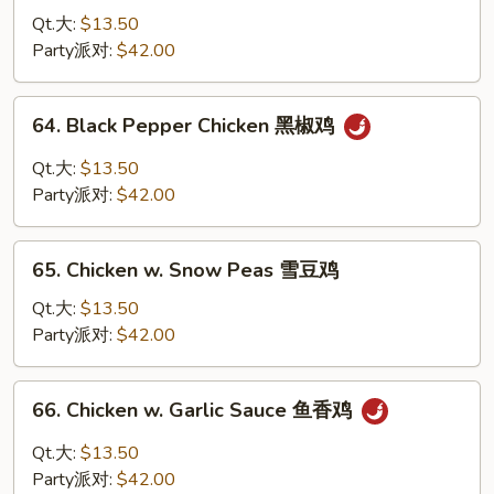
鸡
Chicken
Qt.大:
$13.50
蒙
Party派对:
$42.00
古
鸡
64.
64. Black Pepper Chicken 黑椒鸡
Black
Pepper
Qt.大:
$13.50
Chicken
Party派对:
$42.00
黑
椒
65.
鸡
65. Chicken w. Snow Peas 雪豆鸡
Chicken
w.
Qt.大:
$13.50
Snow
Party派对:
$42.00
Peas
雪
66.
66. Chicken w. Garlic Sauce 鱼香鸡
豆
Chicken
鸡
w.
Qt.大:
$13.50
Garlic
Party派对:
$42.00