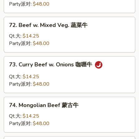
Broccoli
Party派对:
$48.00
芥
兰
72.
72. Beef w. Mixed Veg. 蔬菜牛
牛
Beef
w.
Qt.大:
$14.25
Mixed
Party派对:
$48.00
Veg.
蔬
73.
73. Curry Beef w. Onions 咖喱牛
菜
Curry
牛
Beef
Qt.大:
$14.25
w.
Party派对:
$48.00
Onions
咖
74.
喱
74. Mongolian Beef 蒙古牛
Mongolian
牛
Beef
Qt.大:
$14.25
蒙
Party派对:
$48.00
古
牛