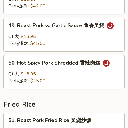
烧
Sour
Party派对:
$42.00
Pork
甜
49.
49. Roast Pork w. Garlic Sauce 鱼香叉烧
酸
Roast
肉
Pork
Qt.大:
$13.95
w.
Party派对:
$45.00
Garlic
Sauce
50.
鱼
50. Hot Spicy Pork Shredded 香辣肉丝
Hot
香
Spicy
Qt.大:
$13.95
叉
Pork
Party派对:
$45.00
烧
Shredded
香
辣
Fried Rice
肉
丝
51.
51. Roast Pork Fried Rice 叉烧炒饭
Roast