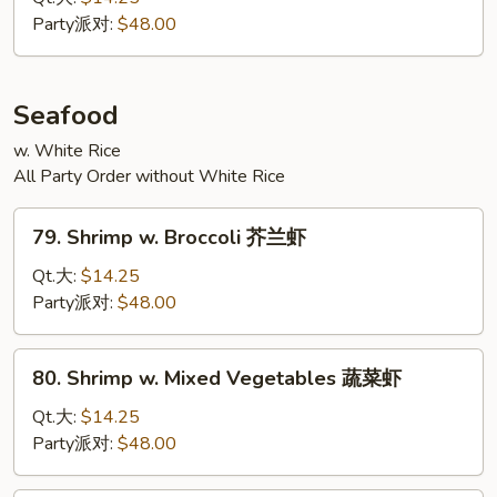
四
Party派对:
$48.00
川
牛
Seafood
w. White Rice
All Party Order without White Rice
79.
79. Shrimp w. Broccoli 芥兰虾
Shrimp
w.
Qt.大:
$14.25
Broccoli
Party派对:
$48.00
芥
兰
80.
80. Shrimp w. Mixed Vegetables 蔬菜虾
虾
Shrimp
w.
Qt.大:
$14.25
Mixed
Party派对:
$48.00
Vegetables
蔬