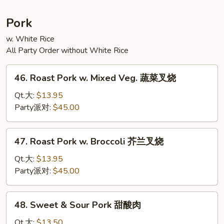
宗
豆
Pork
腐
w. White Rice
All Party Order without White Rice
46.
46. Roast Pork w. Mixed Veg. 蔬菜叉烧
Roast
Pork
Qt.大:
$13.95
w.
Party派对:
$45.00
Mixed
Veg.
47.
47. Roast Pork w. Broccoli 芥兰叉烧
蔬
Roast
菜
Pork
Qt.大:
$13.95
叉
w.
Party派对:
$45.00
烧
Broccoli
芥
48.
48. Sweet & Sour Pork 甜酸肉
兰
Sweet
叉
&
Qt.大:
$13.50