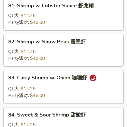
81.
81. Shrimp w. Lobster Sauce 虾龙糊
菜
Shrimp
虾
w.
Qt.大:
$14.25
Lobster
Party派对:
$48.00
Sauce
虾
82.
82. Shrimp w. Snow Peas 雪豆虾
龙
Shrimp
糊
w.
Qt.大:
$14.25
Snow
Party派对:
$48.00
Peas
雪
83.
83. Curry Shrimp w. Onion 咖喱虾
豆
Curry
虾
Shrimp
Qt.大:
$14.25
w.
Party派对:
$48.00
Onion
咖
84.
喱
84. Sweet & Sour Shrimp 甜酸虾
Sweet
虾
&
Qt.大:
$14.25