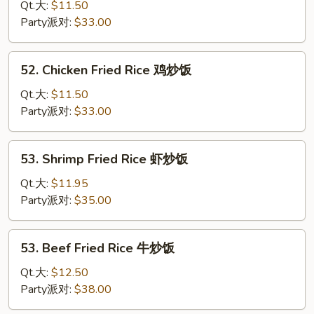
Pork
Qt.大:
$11.50
Fried
Party派对:
$33.00
Rice
叉
52.
52. Chicken Fried Rice 鸡炒饭
烧
Chicken
炒
Fried
Qt.大:
$11.50
饭
Rice
Party派对:
$33.00
鸡
炒
53.
53. Shrimp Fried Rice 虾炒饭
饭
Shrimp
Fried
Qt.大:
$11.95
Rice
Party派对:
$35.00
虾
炒
53.
53. Beef Fried Rice 牛炒饭
饭
Beef
Fried
Qt.大:
$12.50
Rice
Party派对:
$38.00
牛